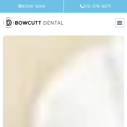
Skip
BOOK NOW
512-379-6571
to
content