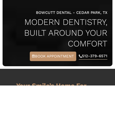
BOWCUTT DENTAL
-
CEDAR PARK, TX
MODERN DENTISTRY,
BUILT AROUND YOUR
COMFORT
512-379-6571
BOOK APPOINTMENT
Your Smile’s Home For
COMFORT,
CONFIDENCE, &