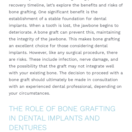
recovery timeline, let’s explore the benefits and risks of
bone grafting. One significant benefit is the
establishment of a stable foundation for dental
implants. When a tooth is lost, the jawbone begins to
deteriorate. A bone graft can prevent this, maintaining
the integrity of the jawbone. This makes bone grafting
an excellent choice for those considering dental
implants. However, like any surgical procedure, there
are risks. These include infection, nerve damage, and
the possibility that the graft may not integrate well
with your existing bone. The decision to proceed with a
bone graft should ultimately be made in consultation
with an experienced dental professional, depending on
your circumstances.
THE ROLE OF BONE GRAFTING
IN DENTAL IMPLANTS AND
DENTURES