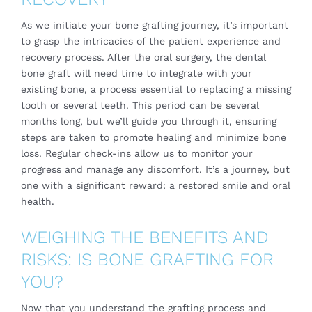
As we initiate your bone grafting journey, it’s important
to grasp the intricacies of the patient experience and
recovery process. After the oral surgery, the dental
bone graft will need time to integrate with your
existing bone, a process essential to replacing a missing
tooth or several teeth. This period can be several
months long, but we’ll guide you through it, ensuring
steps are taken to promote healing and minimize bone
loss. Regular check-ins allow us to monitor your
progress and manage any discomfort. It’s a journey, but
one with a significant reward: a restored smile and oral
health.
WEIGHING THE BENEFITS AND
RISKS: IS BONE GRAFTING FOR
YOU?
Now that you understand the grafting process and