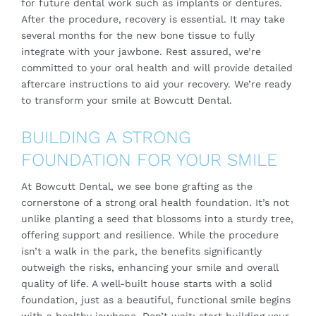
for future dental work such as implants or dentures.
After the procedure, recovery is essential. It may take
several months for the new bone tissue to fully
integrate with your jawbone. Rest assured, we’re
committed to your oral health and will provide detailed
aftercare instructions to aid your recovery. We’re ready
to transform your smile at Bowcutt Dental.
BUILDING A STRONG
FOUNDATION FOR YOUR SMILE
At Bowcutt Dental, we see bone grafting as the
cornerstone of a strong oral health foundation. It’s not
unlike planting a seed that blossoms into a sturdy tree,
offering support and resilience. While the procedure
isn’t a walk in the park, the benefits significantly
outweigh the risks, enhancing your smile and overall
quality of life. A well-built house starts with a solid
foundation, just as a beautiful, functional smile begins
with a healthy jawbone. Don’t wait; start building your