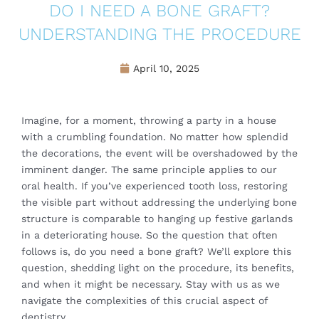
DO I NEED A BONE GRAFT?
UNDERSTANDING THE PROCEDURE
April 10, 2025
Imagine, for a moment, throwing a party in a house
with a crumbling foundation. No matter how splendid
the decorations, the event will be overshadowed by the
imminent danger. The same principle applies to our
oral health. If you’ve experienced tooth loss, restoring
the visible part without addressing the underlying bone
structure is comparable to hanging up festive garlands
in a deteriorating house. So the question that often
follows is, do you need a bone graft? We’ll explore this
question, shedding light on the procedure, its benefits,
and when it might be necessary. Stay with us as we
navigate the complexities of this crucial aspect of
dentistry.