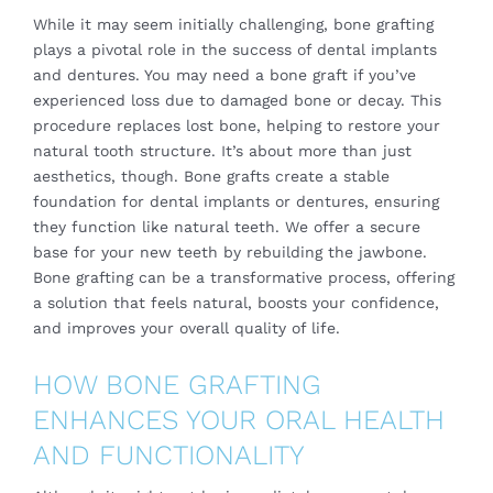
While it may seem initially challenging, bone grafting
plays a pivotal role in the success of dental implants
and dentures. You may need a bone graft if you’ve
experienced loss due to damaged bone or decay. This
procedure replaces lost bone, helping to restore your
natural tooth structure. It’s about more than just
aesthetics, though. Bone grafts create a stable
foundation for dental implants or dentures, ensuring
they function like natural teeth. We offer a secure
base for your new teeth by rebuilding the jawbone.
Bone grafting can be a transformative process, offering
a solution that feels natural, boosts your confidence,
and improves your overall quality of life.
HOW BONE GRAFTING
ENHANCES YOUR ORAL HEALTH
AND FUNCTIONALITY