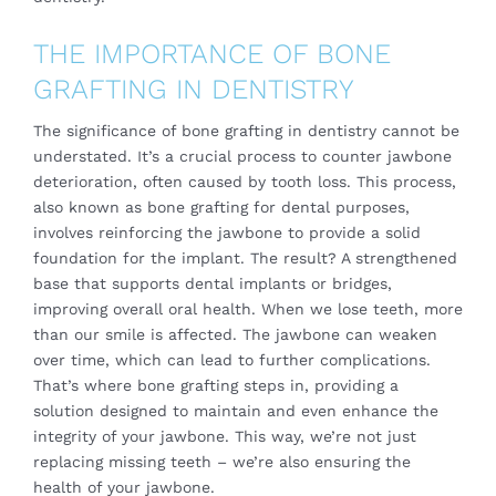
THE IMPORTANCE OF BONE
GRAFTING IN DENTISTRY
The significance of
bone grafting
in dentistry cannot be
understated. It’s a crucial process to counter jawbone
deterioration, often caused by tooth loss. This process,
also known as bone grafting for dental purposes,
involves reinforcing the jawbone to provide a solid
foundation for the implant. The result? A strengthened
base that supports dental implants or bridges,
improving overall oral health. When we lose teeth, more
than our smile is affected. The jawbone can weaken
over time, which can lead to further complications.
That’s where bone grafting steps in, providing a
solution designed to maintain and even enhance the
integrity of your jawbone. This way, we’re not just
replacing missing teeth – we’re also ensuring the
health of your jawbone.