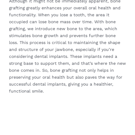
Although it might not be immediately apparent, bone
grafting greatly enhances your overall oral health and
functionality. When you lose a tooth, the area it
occupied can lose bone mass over time. With bone
grafting, we introduce new bone to the area, which
stimulates bone growth and prevents further bone
loss. This process is critical to maintaining the shape
and structure of your jawbone, especially if you’re
considering dental implants. These implants need a
strong base to support them, and that’s where the new
bone comes in. So, bone grafting not only helps in
preserving your oral health but also paves the way for
successful dental implants, giving you a healthier,
functional smile.