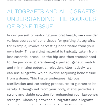
AUTOGRAFTS AND ALLOGRAFTS:
UNDERSTANDING THE SOURCES
OF BONE TISSUE
In our pursuit of restoring your oral health, we consider
various sources of bone tissue for grafting. Autografts,
for example, involve harvesting bone tissue from your
own body. This grafting material is typically taken from
less essential areas like the hip and then transplanted
to the jawbone, guaranteeing a perfect genetic match
and minimizing potential rejection. Alternatively, we
can use allografts, which involve acquiring bone tissue
from a donor. This tissue undergoes rigorous
sterilization and screening procedures to guarantee its
safety. Although not from your body, it still provides a
strong and viable solution for enhancing your jawbone’s
strength. Choosing between autografts and allografts