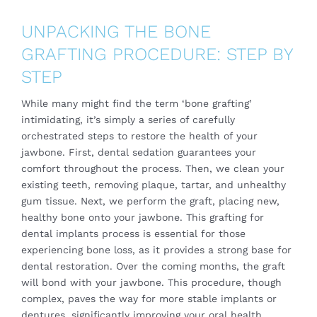
UNPACKING THE BONE
GRAFTING PROCEDURE: STEP BY
STEP
While many might find the term ‘bone grafting’
intimidating, it’s simply a series of carefully
orchestrated steps to restore the health of your
jawbone. First, dental sedation guarantees your
comfort throughout the process. Then, we clean your
existing teeth, removing plaque, tartar, and unhealthy
gum tissue. Next, we perform the graft, placing new,
healthy bone onto your jawbone. This grafting for
dental implants process is essential for those
experiencing bone loss, as it provides a strong base for
dental restoration. Over the coming months, the graft
will bond with your jawbone. This procedure, though
complex, paves the way for more stable implants or
dentures, significantly improving your oral health.