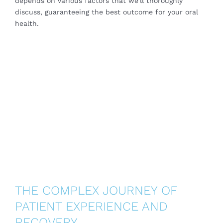
depends on various factors that we’ll thoroughly
discuss, guaranteeing the best outcome for your oral
health.
THE COMPLEX JOURNEY OF
PATIENT EXPERIENCE AND
RECOVERY