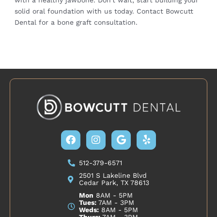
solid oral foundation with us today.
Contact Bowcutt
Dental
for a bone graft consultation.
Facebook
Instagram
Google
Yelp
512-379-6571
2501 S Lakeline Blvd
Cedar Park, TX 78613
Mon
8AM - 5PM
Tues:
7AM - 3PM
Weds:
8AM - 5PM