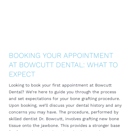
BOOKING YOUR APPOINTMENT
AT BOWCUTT DENTAL: WHAT TO
EXPECT
Looking to book your first appointment at Bowcutt
Dental? We’re here to guide you through the process
and set expectations for your bone grafting procedure.
Upon booking, we’ll discuss your dental history and any
concerns you may have. The procedure, performed by
skilled dentist Dr. Bowcutt, involves grafting new bone
tissue onto the jawbone. This provides a stronger base