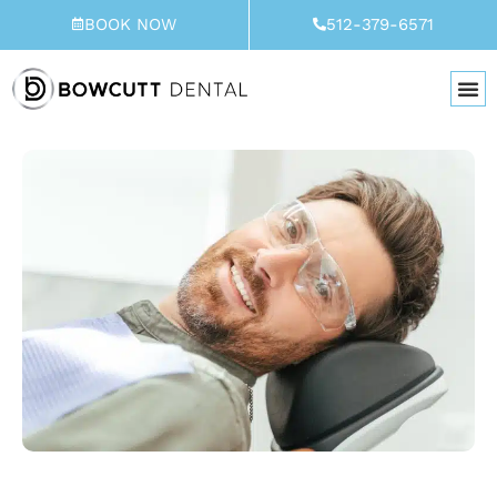
Skip
BOOK NOW
512-379-6571
to
content