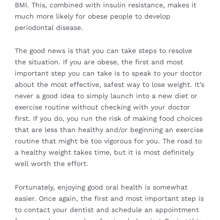
BMI. This, combined with insulin resistance, makes it
much more likely for obese people to develop
periodontal disease.
The good news is that you can take steps to resolve
the situation. If you are obese, the first and most
important step you can take is to speak to your doctor
about the most effective, safest way to lose weight. It’s
never a good idea to simply launch into a new diet or
exercise routine without checking with your doctor
first. If you do, you run the risk of making food choices
that are less than healthy and/or beginning an exercise
routine that might be too vigorous for you. The road to
a healthy weight takes time, but it is most definitely
well worth the effort.
Fortunately, enjoying good oral health is somewhat
easier. Once again, the first and most important step is
to contact your dentist and schedule an appointment