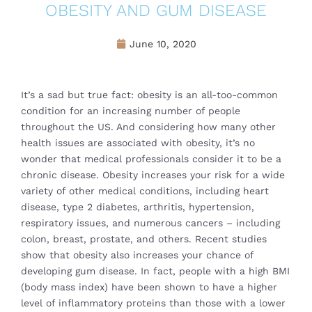
OBESITY AND GUM DISEASE
June 10, 2020
It’s a sad but true fact: obesity is an all-too-common
condition for an increasing number of people
throughout the US. And considering how many other
health issues are associated with obesity, it’s no
wonder that medical professionals consider it to be a
chronic disease. Obesity increases your risk for a wide
variety of other medical conditions, including heart
disease, type 2 diabetes, arthritis, hypertension,
respiratory issues, and numerous cancers – including
colon, breast, prostate, and others. Recent studies
show that obesity also increases your chance of
developing gum disease. In fact, people with a high BMI
(body mass index) have been shown to have a higher
level of inflammatory proteins than those with a lower