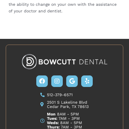
the ability to change on your own with the assistance
of your doctor and
dentist
.
Facebook
Instagram
Google
Yelp
512-379-6571
2501 S Lakeline Blvd
Cedar Park, TX 78613
Mon
8AM - 5PM
Tues:
7AM - 3PM
Weds:
8AM - 5PM
Thurs:
7AM - 3PM