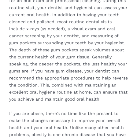
for an
oral exam and professional cleaning
. During this
routine visit, your dentist and hygienist can assess your
current oral health. In addition to having your teeth
cleaned and polished, most routine dental visits
include x-rays (as needed), a visual exam and oral
cancer screening by your dentist, and measuring of
gum pockets surrounding your teeth by your hygienist.
The depth of these gum pockets speak volumes about
the current health of your gum tissue. Generally
speaking, the deeper the pockets, the less healthy your
gums are. If you have gum disease, your dentist can
recommend the appropriate procedures to help reverse
the condition. This, combined with maintaining an
excellent oral hygiene routine at home, can ensure that
you achieve and maintain good oral health.
If you are obese, there’s no time like the present to
make the changes necessary to improve your overall
health and your oral health. Unlike many other health
problems, obesity is one chronic disease that you have