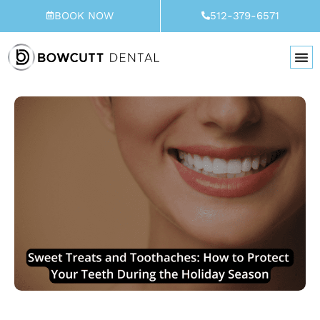
Skip
BOOK NOW
512-379-6571
to
content