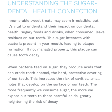
UNDERSTANDING THE SUGAR-
DENTAL HEALTH CONNECTION
Innumerable sweet treats may seem irresistible, but
it’s vital to understand their impact on our
dental
health
. Sugary foods and drinks, when consumed, leave
residues on our teeth. This sugar interacts with
bacteria present in your mouth, leading to plaque
formation. If not managed properly, this plaque can
cause tooth decay.
When bacteria feed on sugar, they produce acids that
can erode tooth enamel, the hard, protective covering
of our teeth. This increases the risk of cavities, small
holes that develop on the surface of our teeth. The
more frequently we consume sugar, the more we
expose our teeth to these harmful acids, greatly
heightening the risk of decay.