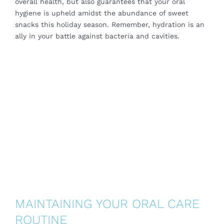
overall health, but also guarantees that your oral
hygiene is upheld amidst the abundance of sweet
snacks this holiday season. Remember, hydration is an
ally in your battle against bacteria and cavities.
MAINTAINING YOUR ORAL CARE
ROUTINE