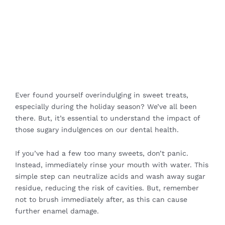
Ever found yourself overindulging in sweet treats,
especially during the holiday season? We’ve all been
there. But, it’s essential to understand the impact of
those sugary indulgences on our dental health.
If you’ve had a few too many sweets, don’t panic.
Instead, immediately rinse your mouth with water. This
simple step can neutralize acids and wash away sugar
residue, reducing the risk of cavities. But, remember
not to brush immediately after, as this can cause
further enamel damage.