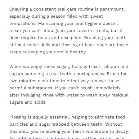
Ensuring a consistent oral care routine is paramount,
especially during a season filled with sweet
temptations. Maintaining your oral hygiene doesn’t
mean you can’t indulge in your favorite treats, but it
does require focus and discipline. Brushing your teeth
at least twice daily and flossing at least once are basic
steps to keeping your smile healthy.
When we enjoy those sugary holiday treats, plaque and
sugars can cling to our teeth, causing decay. Brush for
two minutes each time to effectively remove these
harmful substances. If you can’t brush immediately
after indulging, rinse with water to wash away residual
sugars and acids.
Flossing is equally essential, helping to eliminate food
particles and sugar trapped between teeth. Without
this step, you’re leaving your teeth vulnerable to decay.
An antibacterial mouthwash can further protect your