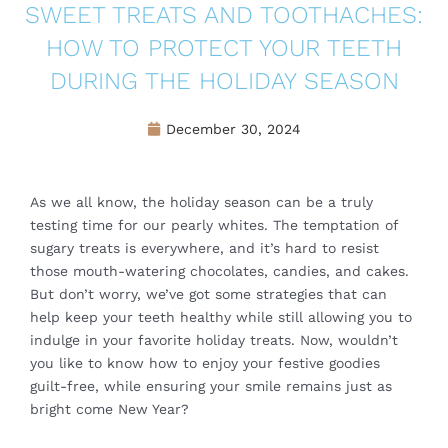
SWEET TREATS AND TOOTHACHES:
HOW TO PROTECT YOUR TEETH
DURING THE HOLIDAY SEASON
December 30, 2024
As we all know, the holiday season can be a truly
testing time for our pearly whites. The temptation of
sugary treats is everywhere, and it’s hard to resist
those mouth-watering chocolates, candies, and cakes.
But don’t worry, we’ve got some strategies that can
help keep your teeth healthy while still allowing you to
indulge in your favorite holiday treats. Now, wouldn’t
you like to know how to enjoy your festive goodies
guilt-free, while ensuring your smile remains just as
bright come New Year?