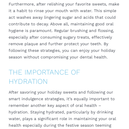
Furthermore, after relishing your favorite sweets, make
it a habit to rinse your mouth with water. This simple
act washes away lingering sugar and acids that could
contribute to decay. Above all, maintaining good oral
hygiene is paramount. Regular brushing and flossing,
especially after consuming sugary treats, effectively
remove plaque and further protect your teeth. By
following these strategies, you can enjoy your holiday
season without compromising your dental health.
THE IMPORTANCE OF
HYDRATION
After savoring your holiday sweets and following our
smart indulgence strategies, it’s equally important to
remember another key aspect of oral health –
hydration. Staying hydrated, particularly by drinking
water, plays a significant role in maintaining your oral
health especially during the festive season teeming