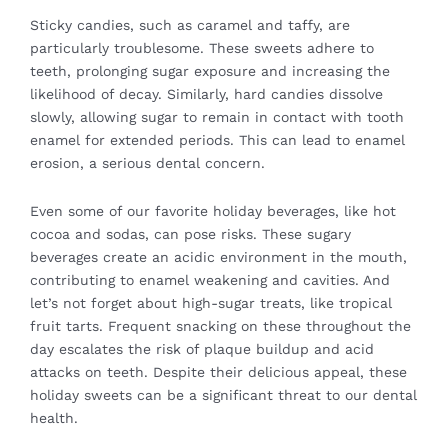
Sticky candies, such as caramel and taffy, are
particularly troublesome. These sweets adhere to
teeth, prolonging sugar exposure and increasing the
likelihood of decay. Similarly, hard candies dissolve
slowly, allowing sugar to remain in contact with tooth
enamel for extended periods. This can lead to enamel
erosion, a serious dental concern.
Even some of our favorite holiday beverages, like hot
cocoa and sodas, can pose risks. These sugary
beverages create an acidic environment in the mouth,
contributing to enamel weakening and cavities. And
let’s not forget about high-sugar treats, like tropical
fruit tarts. Frequent snacking on these throughout the
day escalates the risk of plaque buildup and acid
attacks on teeth. Despite their delicious appeal, these
holiday sweets can be a significant threat to our dental
health.