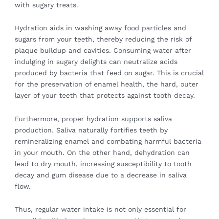
with sugary treats.
Hydration aids in washing away food particles and
sugars from your teeth, thereby reducing the risk of
plaque buildup and cavities. Consuming water after
indulging in sugary delights can neutralize acids
produced by bacteria that feed on sugar. This is crucial
for the preservation of enamel health, the hard, outer
layer of your teeth that protects against tooth decay.
Furthermore, proper hydration supports saliva
production. Saliva naturally fortifies teeth by
remineralizing enamel and combating harmful bacteria
in your mouth. On the other hand, dehydration can
lead to dry mouth, increasing susceptibility to tooth
decay and gum disease due to a decrease in saliva
flow.
Thus, regular water intake is not only essential for