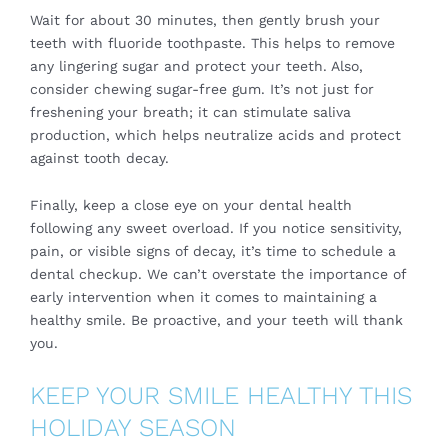
Wait for about 30 minutes, then gently brush your
teeth with fluoride toothpaste. This helps to remove
any lingering sugar and protect your teeth. Also,
consider chewing sugar-free gum. It’s not just for
freshening your breath; it can stimulate saliva
production, which helps neutralize acids and protect
against tooth decay.
Finally, keep a close eye on your dental health
following any sweet overload. If you notice sensitivity,
pain, or visible signs of decay, it’s time to schedule a
dental checkup. We can’t overstate the importance of
early intervention when it comes to maintaining a
healthy smile. Be proactive, and your teeth will thank
you.
KEEP YOUR SMILE HEALTHY THIS
HOLIDAY SEASON