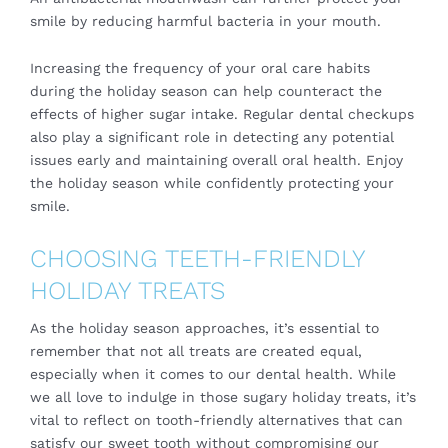
smile by reducing harmful bacteria in your mouth.
Increasing the frequency of your oral care habits
during the holiday season can help counteract the
effects of higher sugar intake. Regular dental checkups
also play a significant role in detecting any potential
issues early and maintaining overall oral health. Enjoy
the holiday season while confidently protecting your
smile.
CHOOSING TEETH-FRIENDLY
HOLIDAY TREATS
As the holiday season approaches, it’s essential to
remember that not all treats are created equal,
especially when it comes to our dental health. While
we all love to indulge in those sugary holiday treats, it’s
vital to reflect on tooth-friendly alternatives that can
satisfy our sweet tooth without compromising our