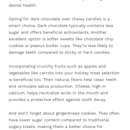
dental health.
Opting for dark chocolate over chewy candies is a
smart choice. Dark chocolate typically contains less
sugar and offers beneficial antioxidants. Another
excellent option is softer sweets like chocolate chip
cookies or peanut butter cups. They’re less likely to
damage teeth compared to sticky or hard candies.
Incorporating crunchy fruits such as apples and
vegetables like carrots into your holiday treat selection
is beneficial too. Their natural fibers help clean teeth
and stimulate saliva production. Cheese, high in
calcium, helps neutralize acids in the mouth and
provides a protective effect against tooth decay.
And don’t forget about gingerbread cookies. They often
have lower sugar content compared to traditional
sugary treats, making them a better choice for