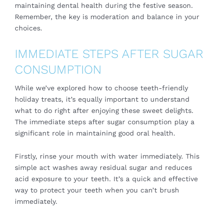
maintaining dental health during the festive season.
Remember, the key is moderation and balance in your
choices.
IMMEDIATE STEPS AFTER SUGAR
CONSUMPTION
While we’ve explored how to choose teeth-friendly
holiday treats, it’s equally important to understand
what to do right after enjoying these sweet delights.
The immediate steps after sugar consumption play a
significant role in maintaining good oral health.
Firstly, rinse your mouth with water immediately. This
simple act washes away residual sugar and reduces
acid exposure to your teeth. It’s a quick and effective
way to protect your teeth when you can’t brush
immediately.