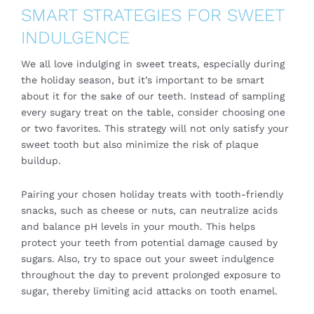
SMART STRATEGIES FOR SWEET
INDULGENCE
We all love indulging in sweet treats, especially during
the holiday season, but it’s important to be smart
about it for the sake of our teeth. Instead of sampling
every sugary treat on the table, consider choosing one
or two favorites. This strategy will not only satisfy your
sweet tooth but also minimize the risk of plaque
buildup.
Pairing your chosen holiday treats with tooth-friendly
snacks, such as cheese or nuts, can neutralize acids
and balance pH levels in your mouth. This helps
protect your teeth from potential damage caused by
sugars. Also, try to space out your sweet indulgence
throughout the day to prevent prolonged exposure to
sugar, thereby limiting acid attacks on tooth enamel.