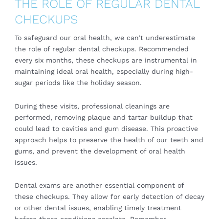
THE ROLE OF REGULAR DENTAL
CHECKUPS
To safeguard our oral health, we can’t underestimate
the role of regular dental checkups. Recommended
every six months, these checkups are instrumental in
maintaining ideal oral health, especially during high-
sugar periods like the holiday season.
During these visits, professional cleanings are
performed, removing plaque and tartar buildup that
could lead to cavities and gum disease. This proactive
approach helps to preserve the health of our teeth and
gums, and prevent the development of oral health
issues.
Dental exams are another essential component of
these checkups. They allow for early detection of decay
or other dental issues, enabling timely treatment