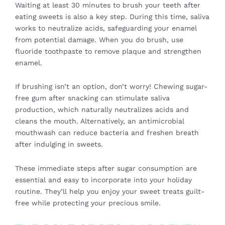
Waiting at least 30 minutes to brush your teeth after
eating sweets is also a key step. During this time, saliva
works to neutralize acids, safeguarding your enamel
from potential damage. When you do brush, use
fluoride toothpaste to remove plaque and strengthen
enamel.
If brushing isn’t an option, don’t worry! Chewing sugar-
free gum after snacking can stimulate saliva
production, which naturally neutralizes acids and
cleans the mouth. Alternatively, an antimicrobial
mouthwash can reduce bacteria and freshen breath
after indulging in sweets.
These immediate steps after sugar consumption are
essential and easy to incorporate into your holiday
routine. They’ll help you enjoy your sweet treats guilt-
free while protecting your precious smile.