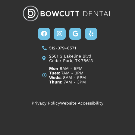
Facebook
Instagram
Google
Yelp
512-379-6571
2501 S Lakeline Blvd
Cedar Park, TX 78613
Mon
8AM - 5PM
Tues:
7AM - 3PM
Weds:
8AM - 5PM
Thurs:
7AM - 3PM
Privacy Policy
Website Accessibility