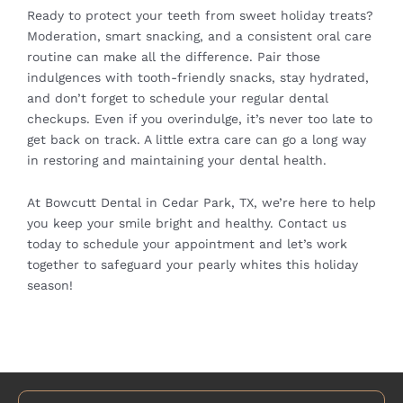
Ready to protect your teeth from sweet holiday treats?
Moderation, smart snacking, and a consistent oral care
routine can make all the difference. Pair those
indulgences with tooth-friendly snacks, stay hydrated,
and don’t forget to schedule your regular dental
checkups. Even if you overindulge, it’s never too late to
get back on track. A little extra care can go a long way
in restoring and maintaining your dental health.
At Bowcutt Dental in Cedar Park, TX, we’re here to help
you keep your smile bright and healthy. Contact us
today to
schedule your appointment
and let’s work
together to safeguard your pearly whites this holiday
season!