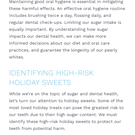
Maintaining good oral hygiene is essential in mitigating
these harmful effects. An effective oral hygiene routine
includes brushing twice a day, flossing daily, and
regular dental check-ups. Limiting our sugar intake is
equally important. By understanding how sugar
impacts our dental health, we can make more
informed decisions about our diet and oral care
practices, and guarantee the longevity of our pearly
whites.
IDENTIFYING HIGH-RISK
HOLIDAY SWEETS
While we’re on the topic of sugar and dental health,
let’s turn our attention to holiday sweets. Some of the
most loved holiday treats can pose the greatest risk to
our teeth due to their high sugar content. We must
identify these high-risk holiday sweets to protect our
teeth from potential harm.