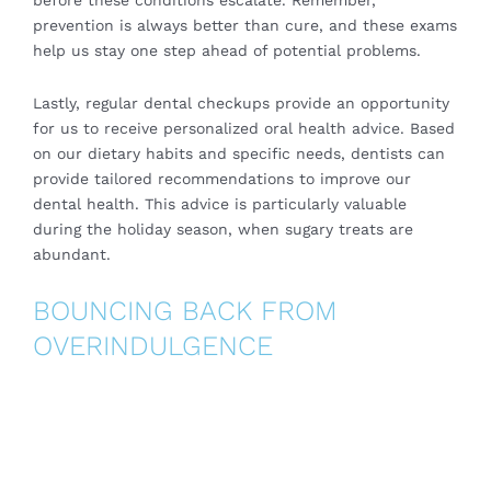
before these conditions escalate. Remember,
prevention is always better than cure, and these exams
help us stay one step ahead of potential problems.
Lastly, regular dental checkups provide an opportunity
for us to receive personalized oral health advice. Based
on our dietary habits and specific needs,
dentists
can
provide tailored recommendations to improve our
dental health. This advice is particularly valuable
during the holiday season, when sugary treats are
abundant.
BOUNCING BACK FROM
OVERINDULGENCE