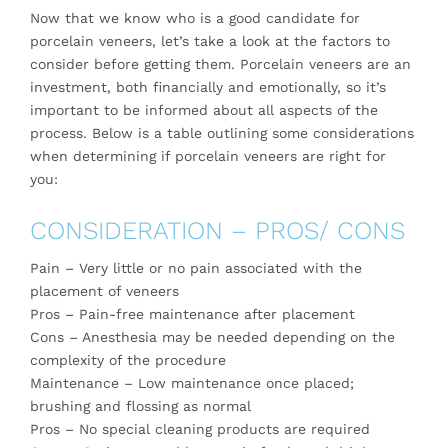
Now that we know who is a good candidate for
porcelain veneers, let’s take a look at the factors to
consider before getting them. Porcelain veneers are an
investment, both financially and emotionally, so it’s
important to be informed about all aspects of the
process. Below is a table outlining some considerations
when determining if porcelain veneers are right for
you:
CONSIDERATION – PROS/ CONS
Pain – Very little or no pain associated with the
placement of veneers
Pros – Pain-free maintenance after placement
Cons – Anesthesia may be needed depending on the
complexity of the procedure
Maintenance – Low maintenance once placed;
brushing and flossing as normal
Pros – No special cleaning products are required