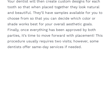
Your dentist will then create custom designs for each
tooth so that when placed together they look natural
and beautiful. They’ll have samples available for you to
choose from so that you can decide which color or
shade works best for your overall aesthetic goals.
Finally, once everything has been approved by both
parties, it’s time to move forward with placement! This
procedure usually requires two visits; however, some
dentists offer same-day services if needed.