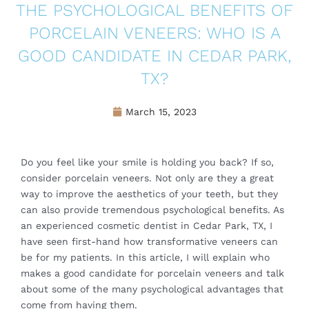
THE PSYCHOLOGICAL BENEFITS OF
PORCELAIN VENEERS: WHO IS A
GOOD CANDIDATE IN CEDAR PARK,
TX?
March 15, 2023
Do you feel like your smile is holding you back? If so,
consider porcelain veneers. Not only are they a great
way to improve the aesthetics of your teeth, but they
can also provide tremendous psychological benefits. As
an experienced cosmetic dentist in Cedar Park, TX, I
have seen first-hand how transformative veneers can
be for my patients. In this article, I will explain who
makes a good candidate for porcelain veneers and talk
about some of the many psychological advantages that
come from having them.