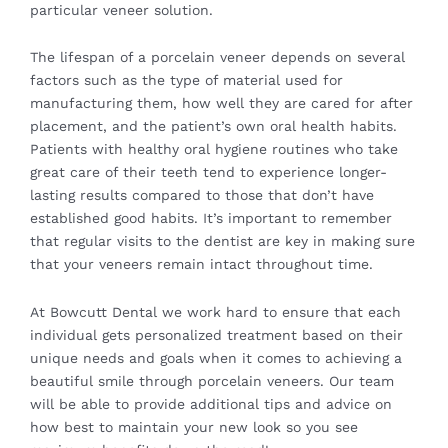
particular veneer solution.
The lifespan of a porcelain veneer depends on several
factors such as the type of material used for
manufacturing them, how well they are cared for after
placement, and the patient’s own oral health habits.
Patients with healthy oral hygiene routines who take
great care of their teeth tend to experience longer-
lasting results compared to those that don’t have
established good habits. It’s important to remember
that regular visits to the dentist are key in making sure
that your veneers remain intact throughout time.
At Bowcutt Dental we work hard to ensure that each
individual gets personalized treatment based on their
unique needs and goals when it comes to achieving a
beautiful smile through porcelain veneers. Our team
will be able to provide additional tips and advice on
how best to maintain your new look so you see