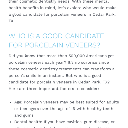
their cosmetic dentistry needs. With these mental
health benefits in mind, let’s explore who would make
a good candidate for porcelain veneers in Cedar Park,
TX.
WHO IS A GOOD CANDIDATE
FOR PORCELAIN VENEERS?
Did you know that more than 500,000 Americans get
porcelain veneers each year? It’s no surprise since
these cosmetic dentistry treatments can transform a
person’s smile in an instant. But who is a good
candidate for porcelain veneers in Cedar Park, TX?
Here are three important factors to consider:
Age: Porcelain veneers may be best suited for adults
or teenagers over the age of 16 with healthy teeth
and gums.
Dental health: If you have cavities, gum disease, or