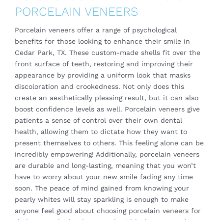
PORCELAIN VENEERS
Porcelain veneers
offer a range of psychological
benefits for those looking to enhance their smile in
Cedar Park, TX. These custom-made shells fit over the
front surface of teeth, restoring and improving their
appearance by providing a uniform look that masks
discoloration and crookedness. Not only does this
create an aesthetically pleasing result, but it can also
boost confidence levels as well. Porcelain veneers give
patients a sense of control over their own dental
health, allowing them to dictate how they want to
present themselves to others. This feeling alone can be
incredibly empowering! Additionally, porcelain veneers
are durable and long-lasting, meaning that you won’t
have to worry about your new smile fading any time
soon. The peace of mind gained from knowing your
pearly whites will stay sparkling is enough to make
anyone feel good about choosing porcelain veneers for