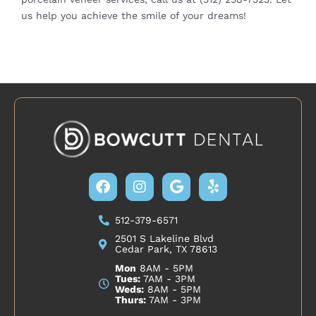
us help you achieve the smile of your dreams!
Facebook
Instagram
Google
Yelp
512-379-6571
2501 S Lakeline Blvd
Cedar Park, TX 78613
Mon
8AM - 5PM
Tues:
7AM - 3PM
Weds:
8AM - 5PM
Thurs:
7AM - 3PM