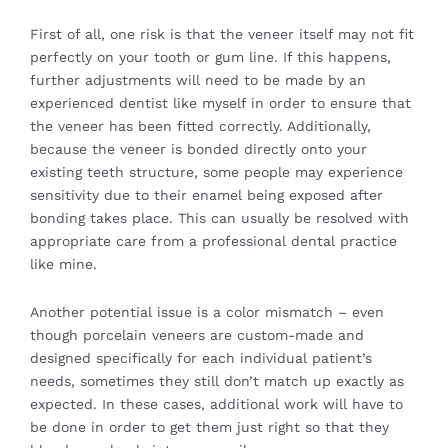
First of all, one risk is that the veneer itself may not fit
perfectly on your tooth or gum line. If this happens,
further adjustments will need to be made by an
experienced dentist like myself in order to ensure that
the veneer has been fitted correctly. Additionally,
because the veneer is bonded directly onto your
existing teeth structure, some people may experience
sensitivity due to their enamel being exposed after
bonding takes place. This can usually be resolved with
appropriate care from a professional dental practice
like mine.
Another potential issue is a color mismatch – even
though porcelain veneers are custom-made and
designed specifically for each individual patient’s
needs, sometimes they still don’t match up exactly as
expected. In these cases, additional work will have to
be done in order to get them just right so that they