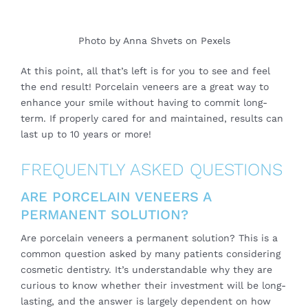
Photo by
Anna Shvets
on
Pexels
At this point, all that’s left is for you to see and feel
the end result! Porcelain veneers are a great way to
enhance your smile without having to commit long-
term. If properly cared for and maintained, results can
last up to 10 years or more!
FREQUENTLY ASKED QUESTIONS
ARE PORCELAIN VENEERS A
PERMANENT SOLUTION?
Are porcelain veneers a permanent solution? This is a
common question asked by many patients considering
cosmetic dentistry. It’s understandable why they are
curious to know whether their investment will be long-
lasting, and the answer is largely dependent on how