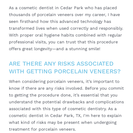
As a cosmetic dentist in Cedar Park who has placed
thousands of porcelain veneers over my career, I have
seen firsthand how this advanced technology has
transformed lives when used correctly and responsibly.
With proper oral hygiene habits combined with regular
professional visits, you can trust that this procedure
offers great longevity—and a stunning smile!
ARE THERE ANY RISKS ASSOCIATED
WITH GETTING PORCELAIN VENEERS?
When considering porcelain veneers, it’s important to
know if there are any risks involved. Before you commit
to getting the procedure done, it’s essential that you
understand the potential drawbacks and complications
associated with this type of cosmetic dentistry. As a
cosmetic dentist in Cedar Park, TX, I’m here to explain
what kind of risks may be present when undergoing
treatment for porcelain veneers.