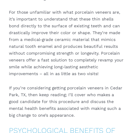
For those unfamiliar with what porcelain veneers are,
it’s important to understand that these thin shells
bond directly to the surface of existing teeth and can
drastically improve their color or shape. They’re made
from a medical-grade ceramic material that mimics
natural tooth enamel and produces beautiful results
without compromising strength or longevity. Porcelain
veneers offer a fast solution to completely revamp your
smile while achieving long-lasting aesthetic
improvements – all in as little as two visits!
If you’re considering getting porcelain veneers in Cedar
Park, TX, then keep reading; I’ll cover who makes a
good candidate for this procedure and discuss the
mental health benefits associated with making such a
big change to one’s appearance.
PSYCHOLOGICAL BENEFITS OF