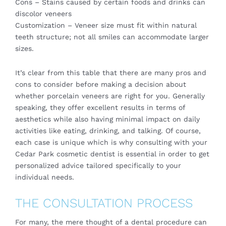
Cons – Stains caused by certain foods and drinks can
discolor veneers
Customization – Veneer size must fit within natural
teeth structure; not all smiles can accommodate larger
sizes.
It’s clear from this table that there are many pros and
cons to consider before making a decision about
whether porcelain veneers are right for you. Generally
speaking, they offer excellent results in terms of
aesthetics while also having minimal impact on daily
activities like eating, drinking, and talking. Of course,
each case is unique which is why consulting with your
Cedar Park cosmetic dentist is essential in order to get
personalized advice tailored specifically to your
individual needs.
THE CONSULTATION PROCESS
For many, the mere thought of a dental procedure can