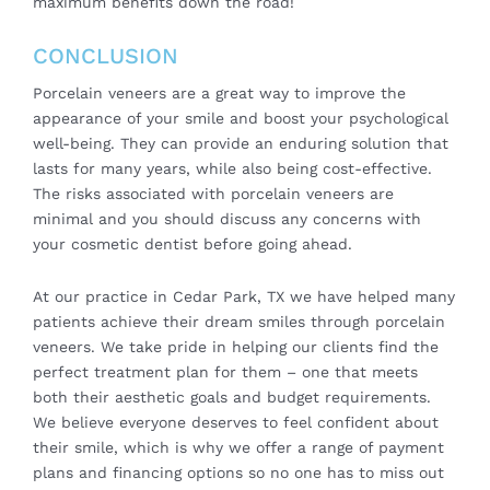
maximum benefits down the road!
CONCLUSION
Porcelain veneers are a great way to improve the
appearance of your smile and boost your psychological
well-being. They can provide an enduring solution that
lasts for many years, while also being cost-effective.
The risks associated with porcelain veneers are
minimal and you should discuss any concerns with
your cosmetic dentist before going ahead.
At our practice in Cedar Park, TX we have helped many
patients achieve their dream smiles through porcelain
veneers. We take pride in helping our clients find the
perfect treatment plan for them – one that meets
both their aesthetic goals and budget requirements.
We believe everyone deserves to feel confident about
their smile, which is why we offer a range of payment
plans and financing options so no one has to miss out