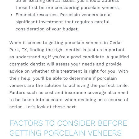
other existing dental issues, you should address
those first before considering porcelain veneers.
Financial resources: Porcelain veneers are a
significant investment that requires careful
consideration of your budget.
When it comes to getting porcelain veneers in Cedar
Park, TX, finding the right dentist is just as important
as understanding if you’re a good candidate. A qualified
cosmetic dentist will assess your needs and provide
advice on whether this treatment is right for you. With
their help, you’ll be able to determine if porcelain
veneers are the solution to achieving the perfect smile.
Factors such as cost and insurance coverage also need
to be taken into account when deciding on a course of
action. Let’s look at those next.
FACTORS TO CONSIDER BEFORE
GETTING PORCELAIN VENEERS