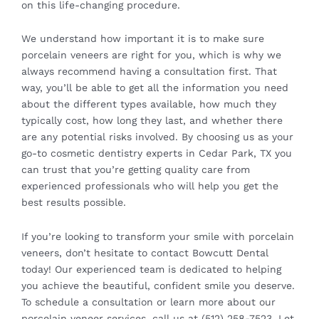
on this life-changing procedure.
We understand how important it is to make sure
porcelain veneers are right for you, which is why we
always recommend having a consultation first. That
way, you’ll be able to get all the information you need
about the different types available, how much they
typically cost, how long they last, and whether there
are any potential risks involved. By choosing us as your
go-to cosmetic dentistry experts in Cedar Park, TX you
can trust that you’re getting quality care from
experienced professionals who will help you get the
best results possible.
If you’re looking to transform your smile with porcelain
veneers, don’t hesitate to contact
Bowcutt Dental
today! Our experienced team is dedicated to helping
you achieve the beautiful, confident smile you deserve.
To schedule a consultation or learn more about our
porcelain veneer services, call us at (512) 258-7523. Let