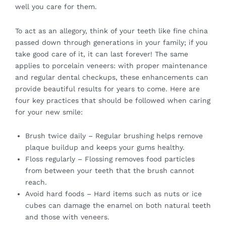
well you care for them.
To act as an allegory, think of your teeth like fine china
passed down through generations in your family; if you
take good care of it, it can last forever! The same
applies to porcelain veneers: with proper maintenance
and regular
dental
checkups, these enhancements can
provide beautiful results for years to come. Here are
four key practices that should be followed when caring
for your new smile:
Brush twice daily – Regular brushing helps remove
plaque buildup and keeps your gums healthy.
Floss regularly – Flossing removes food particles
from between your teeth that the brush cannot
reach.
Avoid hard foods – Hard items such as nuts or ice
cubes can damage the enamel on both natural teeth
and those with veneers.