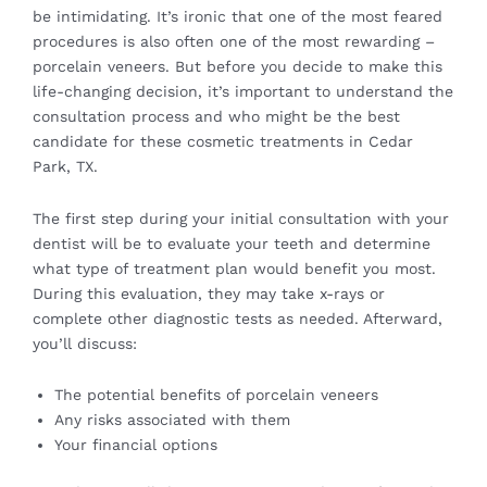
be intimidating. It’s ironic that one of the most feared
procedures is also often one of the most rewarding –
porcelain veneers. But before you decide to make this
life-changing decision, it’s important to understand the
consultation process and who might be the best
candidate for these cosmetic treatments in Cedar
Park, TX.
The first step during your initial consultation with your
dentist will be to evaluate your teeth and determine
what type of treatment plan would benefit you most.
During this evaluation, they may take x-rays or
complete other diagnostic tests as needed. Afterward,
you’ll discuss:
The potential benefits of porcelain veneers
Any risks associated with them
Your financial options