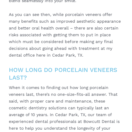
blend seamlessly into your smile.
As you can see then, while porcelain veneers offer
many benefits such as improved aesthetic appearance
and better oral health overall – there are also certain
risks associated with getting them to put in place
which must be considered before making any final
decisions about going ahead with treatment at my
dental office here in Cedar Park, TX.
HOW LONG DO PORCELAIN VENEERS
LAST?
When it comes to finding out how long porcelain
veneers last, there’s no one-size-fits-all answer. That
said, with proper care and maintenance, these
cosmetic dentistry solutions can typically last an
average of 10 years. In Cedar Park, TX, our team of
experienced dental professionals at Bowcutt Dental is
here to help you understand the longevity of your