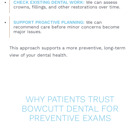
CHECK EXISTING DENTAL WORK:
We can assess
crowns, fillings, and other restorations over time.
SUPPORT PROACTIVE PLANNING:
We can
recommend care before minor concerns become
major issues.
This approach supports a more preventive, long-term
view of your dental health.
WHY PATIENTS TRUST
BOWCUTT DENTAL FOR
PREVENTIVE EXAMS
At Bowcutt Dental, routine exams are designed to
provide far more than a quick check-up. The team