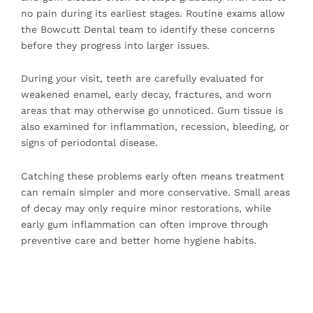
no pain during its earliest stages. Routine exams allow
the Bowcutt Dental team to identify these concerns
before they progress into larger issues.
During your visit, teeth are carefully evaluated for
weakened enamel, early decay, fractures, and worn
areas that may otherwise go unnoticed. Gum tissue is
also examined for inflammation, recession, bleeding, or
signs of periodontal disease.
Catching these problems early often means treatment
can remain simpler and more conservative. Small areas
of decay may only require minor restorations, while
early gum inflammation can often improve through
preventive care and better home hygiene habits.