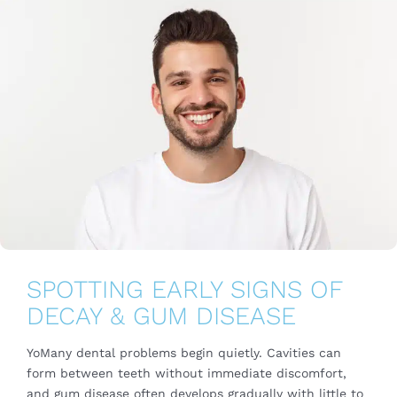
SPOTTING EARLY SIGNS OF
DECAY & GUM DISEASE
YoMany dental problems begin quietly. Cavities can
form between teeth without immediate discomfort,
and gum disease often develops gradually with little to