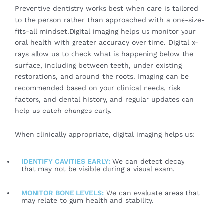
Preventive dentistry works best when care is tailored
to the person rather than approached with a one-size-
fits-all mindset.Digital imaging helps us monitor your
oral health with greater accuracy over time. Digital x-
rays allow us to check what is happening below the
surface, including between teeth, under existing
restorations, and around the roots. Imaging can be
recommended based on your clinical needs, risk
factors, and dental history, and regular updates can
help us catch changes early.
When clinically appropriate, digital imaging helps us:
IDENTIFY CAVITIES EARLY:
We can detect decay
that may not be visible during a visual exam.
MONITOR BONE LEVELS:
We can evaluate areas that
may relate to gum health and stability.