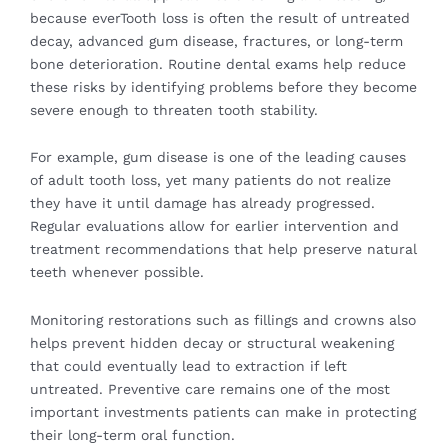
because everTooth loss is often the result of untreated
decay, advanced gum disease, fractures, or long-term
bone deterioration. Routine dental exams help reduce
these risks by identifying problems before they become
severe enough to threaten tooth stability.
For example, gum disease is one of the leading causes
of adult tooth loss, yet many patients do not realize
they have it until damage has already progressed.
Regular evaluations allow for earlier intervention and
treatment recommendations that help preserve natural
teeth whenever possible.
Monitoring restorations such as fillings and crowns also
helps prevent hidden decay or structural weakening
that could eventually lead to extraction if left
untreated. Preventive care remains one of the most
important investments patients can make in protecting
their long-term oral function.