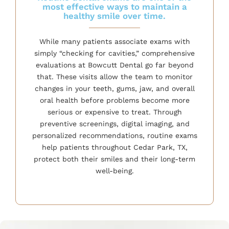
most effective ways to maintain a
healthy smile over time.
While many patients associate exams with
simply “checking for cavities,” comprehensive
evaluations at Bowcutt Dental go far beyond
that. These visits allow the team to monitor
changes in your teeth, gums, jaw, and overall
oral health before problems become more
serious or expensive to treat. Through
preventive screenings, digital imaging, and
personalized recommendations, routine exams
help patients throughout Cedar Park, TX,
protect both their smiles and their long-term
well-being.