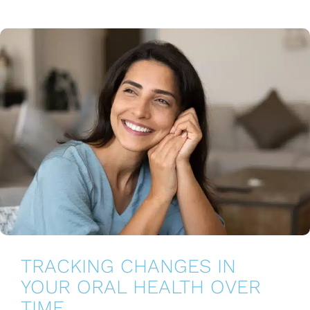
TRACKING CHANGES IN
YOUR ORAL HEALTH OVER
TIME