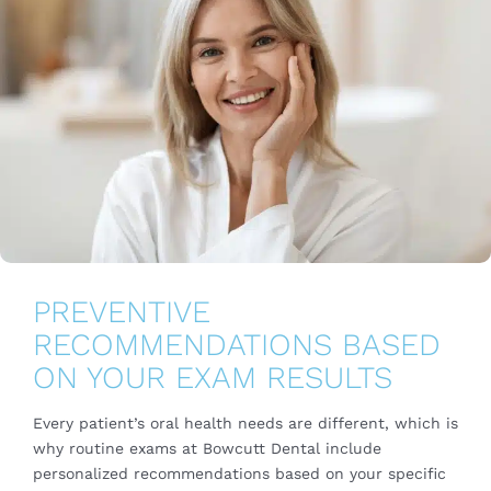
PREVENTIVE
RECOMMENDATIONS BASED
ON YOUR EXAM RESULTS
Every patient’s oral health needs are different, which is
why routine exams at Bowcutt Dental include
personalized recommendations based on your specific