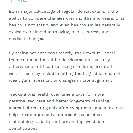
EOne major advantage of regular dental exams is the
ability to compare changes over months and years. Oral
health is not static, and even healthy smiles naturally
evolve over time due to aging, habits, stress, and
medical changes.
By seeing patients consistently, the Bowcutt Dental
team can monitor subtle developments that may
otherwise be difficult to recognize during isolated
visits. This may include shifting teeth, gradual enamel
wear, gum recession, or changes in bite alignment.
Tracking oral health over time allows for more
personalized care and better long-term planning.
Instead of reacting only after symptoms appear, exams
help create a proactive approach focused on
maintaining stability and preventing avoidable
complications.