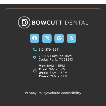
Facebook
Instagram
Google
Yelp
512-379-6571
2501 S Lakeline Blvd
Cedar Park, TX 78613
Mon
8AM - 5PM
Tues:
7AM - 3PM
Weds:
8AM - 5PM
Thurs:
7AM - 3PM
Privacy Policy
Website Accessibility