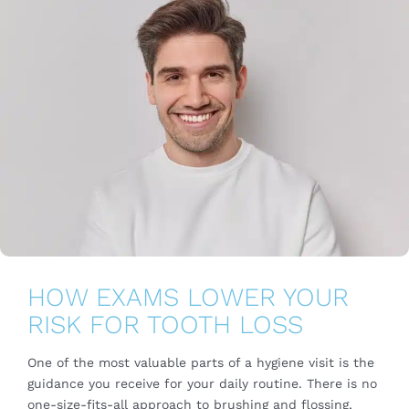
HOW EXAMS LOWER YOUR
RISK FOR TOOTH LOSS
One of the most valuable parts of a hygiene visit is the
guidance you receive for your daily routine. There is no
one-size-fits-all approach to brushing and flossing,