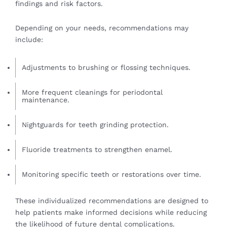
findings and risk factors.
Depending on your needs, recommendations may
include:
Adjustments to brushing or flossing techniques.
More frequent cleanings for periodontal
maintenance.
Nightguards for teeth grinding protection.
Fluoride treatments to strengthen enamel.
Monitoring specific teeth or restorations over time.
These individualized recommendations are designed to
help patients make informed decisions while reducing
the likelihood of future dental complications.