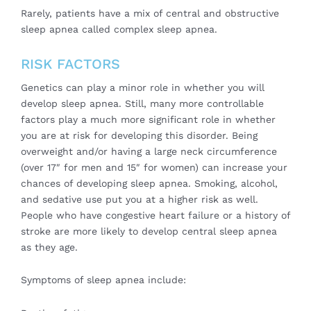
Rarely, patients have a mix of central and obstructive
sleep apnea called complex sleep apnea.
RISK FACTORS
Genetics can play a minor role in whether you will
develop sleep apnea. Still, many more controllable
factors play a much more significant role in whether
you are at risk for developing this disorder. Being
overweight and/or having a large neck circumference
(over 17″ for men and 15″ for women) can increase your
chances of developing sleep apnea. Smoking, alcohol,
and sedative use put you at a higher risk as well.
People who have congestive heart failure or a history of
stroke are more likely to develop central sleep apnea
as they age.
Symptoms of sleep apnea include: