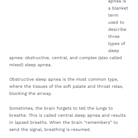
apnea is
a blanket
term
used to
describe
three
types of
sleep
apnea: obstructive, central, and complex (also called
mixed) sleep apnea.
Obstructive sleep apnea is the most common type,
where the tissues of the soft palate and throat relax,
blocking the airway.
Sometimes, the brain forgets to tell the lungs to
breathe. This is called central sleep apnea and results
in lapsed breaths. When the brain “remembers” to
send the signal, breathing is resumed.