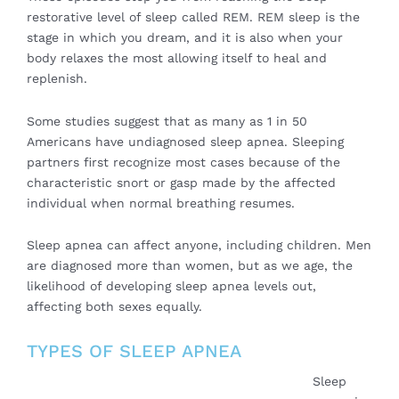
restorative level of sleep called REM. REM sleep is the
stage in which you dream, and it is also when your
body relaxes the most allowing itself to heal and
replenish.
Some studies suggest that as many as 1 in 50
Americans have undiagnosed sleep apnea. Sleeping
partners first recognize most cases because of the
characteristic snort or gasp made by the affected
individual when normal breathing resumes.
Sleep apnea can affect anyone, including children. Men
are diagnosed more than women, but as we age, the
likelihood of developing sleep apnea levels out,
affecting both sexes equally.
TYPES OF SLEEP APNEA
Sleep