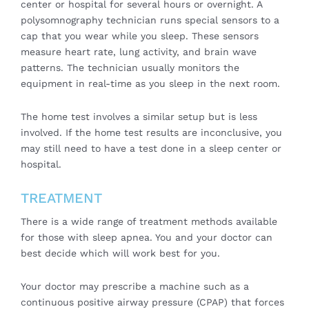
center or hospital for several hours or overnight. A
polysomnography technician runs special sensors to a
cap that you wear while you sleep. These sensors
measure heart rate, lung activity, and brain wave
patterns. The technician usually monitors the
equipment in real-time as you sleep in the next room.
The home test involves a similar setup but is less
involved. If the home test results are inconclusive, you
may still need to have a test done in a sleep center or
hospital.
TREATMENT
There is a wide range of treatment methods available
for those with sleep apnea. You and your doctor can
best decide which will work best for you.
Your doctor may prescribe a machine such as a
continuous positive airway pressure (CPAP) that forces