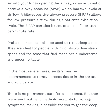
air into your lungs opening the airway, or an automatic
positive airway pressure (APAP) which has two levels of
airflow. A bilevel positive airway pressure (BiPAP) allows
for low-pressure airflow during a patient’s exhalation
cycle. The BiPAP can also be set to a specific breath-
per-minute rate.
Oral appliances can also be used to treat sleep apnea.
They are ideal for people with mild obstructive sleep
apnea and for some that find machines cumbersome
and uncomfortable.
In the most severe cases, surgery may be
recommended to remove excess tissue in the throat
and soft palate.
There is no permanent cure for sleep apnea. But there
are many treatment methods available to manage
symptoms, making it possible for you to get the deep,