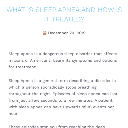
WHAT IS SLEEP APNEA AND HOW IS
IT TREATED?
December 20, 2019
Sleep apnea is a dangerous sleep disorder that affects
millions of Americans. Learn its symptoms and options
for treatment.
Sleep Apnea is a general term describing a disorder in
which a person sporadically stops breathing
throughout the night. Episodes of sleep apnea can last
from just a few seconds to a few minutes. A patient
with sleep apnea can have upwards of 30 events per
hour.
These episodes stop you from reaching the deep