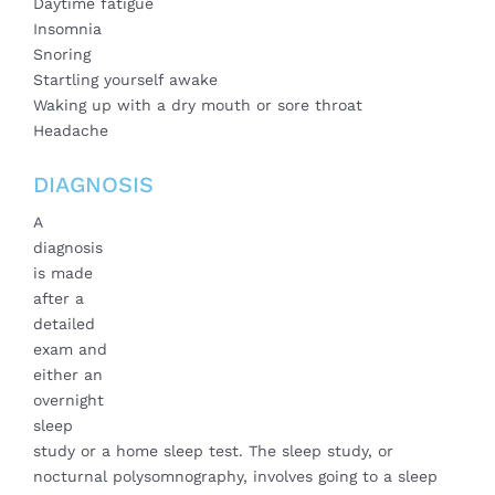
Daytime fatigue
Insomnia
Snoring
Startling yourself awake
Waking up with a dry mouth or sore throat
Headache
DIAGNOSIS
A
diagnosis
is made
after a
detailed
exam and
either an
overnight
sleep
study or a home sleep test. The sleep study, or
nocturnal polysomnography, involves going to a sleep