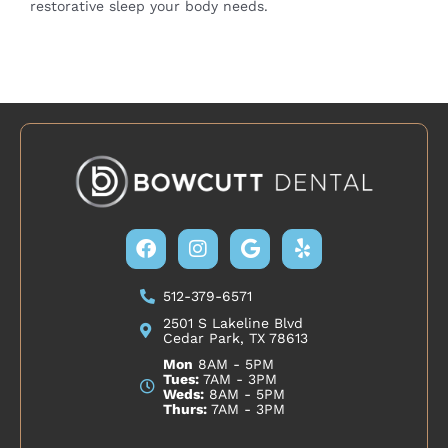
restorative sleep your body needs.
Facebook
Instagram
Google
Yelp
512-379-6571
2501 S Lakeline Blvd
Cedar Park, TX 78613
Mon
8AM - 5PM
Tues:
7AM - 3PM
Weds:
8AM - 5PM
Thurs:
7AM - 3PM