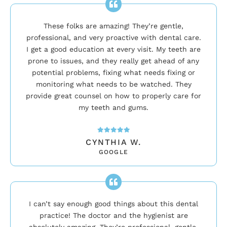
These folks are amazing! They’re gentle,
professional, and very proactive with dental care.
I get a good education at every visit. My teeth are
prone to issues, and they really get ahead of any
potential problems, fixing what needs fixing or
monitoring what needs to be watched. They
provide great counsel on how to properly care for
my teeth and gums.
CYNTHIA W.
GOOGLE
I can’t say enough good things about this dental
practice! The doctor and the hygienist are
absolutely amazing. They’re professional, gentle,