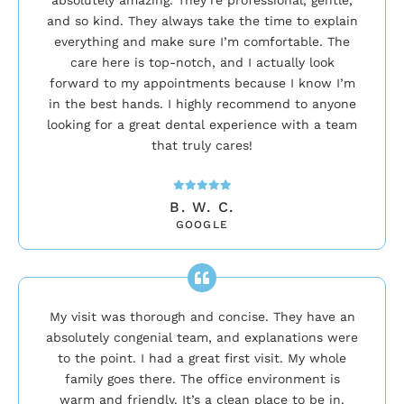
and so kind. They always take the time to explain
everything and make sure I’m comfortable. The
care here is top-notch, and I actually look
forward to my appointments because I know I’m
in the best hands. I highly recommend to anyone
looking for a great dental experience with a team
that truly cares!
B. W. C.
GOOGLE
My visit was thorough and concise. They have an
absolutely congenial team, and explanations were
to the point. I had a great first visit. My whole
family goes there. The office environment is
warm and friendly. It’s a clean place to be in.