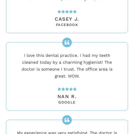
CASEY J.
FACEBOOK
I love this dental practice. I had my teeth
cleaned today by a charming hygienist! The
doctor is someone I trust. The office area is
great. WOW.
NAN R.
GOOGLE
My experience was very satisfying. The doctor is