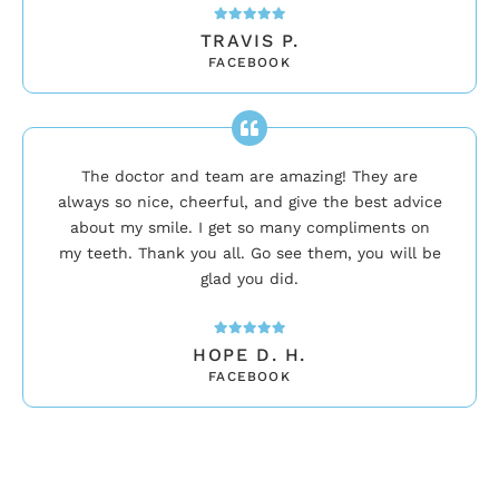
TRAVIS P.
FACEBOOK
The doctor and team are amazing! They are
always so nice, cheerful, and give the best advice
about my smile. I get so many compliments on
my teeth. Thank you all. Go see them, you will be
glad you did.
HOPE D. H.
FACEBOOK