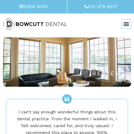
Skip
BOOK NOW
512-379-6571
to
content
REVIEWS
I can’t say enough wonderful things about this
dental practice. From the moment I walked in, I
felt welcomed, cared for, and truly valued. I
recommend this place to anyone, 100%.