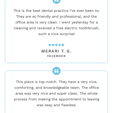
This is the best dental practice I’ve ever been to.
They are so friendly and professional, and the
office area is very clean. I went yesterday for a
cleaning and received a free electric toothbrush,
such a nice surprise!
MERARI T. G.
FACEBOOK
This place is top-notch. They have a very nice,
comforting, and knowledgeable team. The office
area was very nice and super clean. The whole
process from making the appointment to leaving
was easy and flawless.