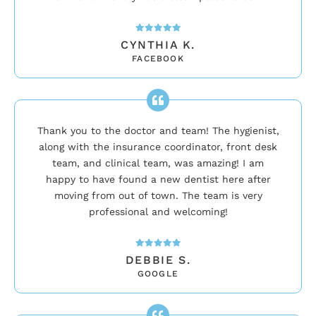
CYNTHIA K.
FACEBOOK
Thank you to the doctor and team! The hygienist,
along with the insurance coordinator, front desk
team, and clinical team, was amazing! I am
happy to have found a new dentist here after
moving from out of town. The team is very
professional and welcoming!
DEBBIE S.
GOOGLE