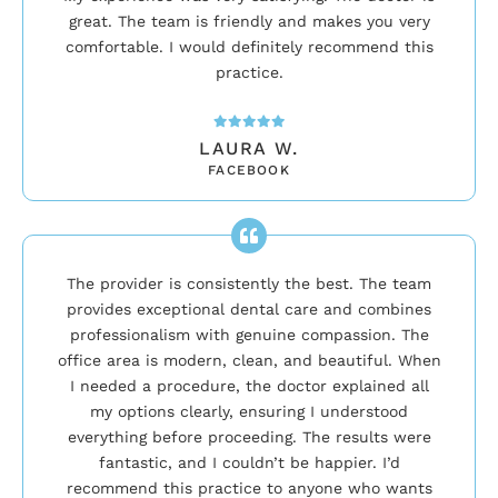
great. The team is friendly and makes you very
comfortable. I would definitely recommend this
practice.
LAURA W.
FACEBOOK
The provider is consistently the best. The team
provides exceptional dental care and combines
professionalism with genuine compassion. The
office area is modern, clean, and beautiful. When
I needed a procedure, the doctor explained all
my options clearly, ensuring I understood
everything before proceeding. The results were
fantastic, and I couldn’t be happier. I’d
recommend this practice to anyone who wants