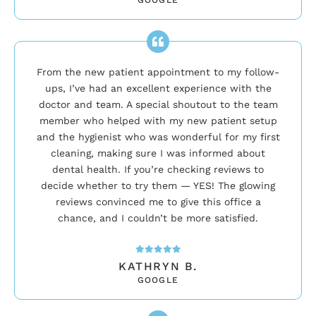
From the new patient appointment to my follow-
ups, I’ve had an excellent experience with the
doctor and team. A special shoutout to the team
member who helped with my new patient setup
and the hygienist who was wonderful for my first
cleaning, making sure I was informed about
dental health. If you’re checking reviews to
decide whether to try them — YES! The glowing
reviews convinced me to give this office a
chance, and I couldn’t be more satisfied.
KATHRYN B.
GOOGLE