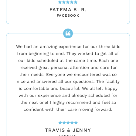
FATEMA B. R.
FACEBOOK
We had an amazing experience for our three kids
from beginning to end. They worked to get all of
our kids scheduled at the same time. Each one
received great personal attention and care for
their needs. Everyone we encountered was so
nice and answered all our questions. The facility
is comfortable and beautiful. We all left happy
with our experience and already scheduled for
the next one! I highly recommend and feel so
confident with their care moving forward.
TRAVIS & JENNY
GOOGLE