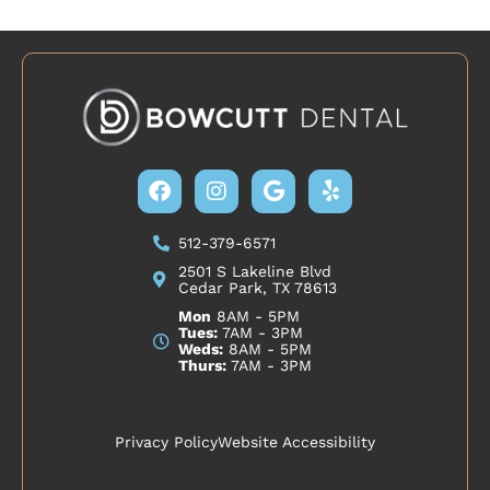
Facebook
Instagram
Google
Yelp
512-379-6571
2501 S Lakeline Blvd
Cedar Park, TX 78613
Mon
8AM - 5PM
Tues:
7AM - 3PM
Weds:
8AM - 5PM
Thurs:
7AM - 3PM
Privacy Policy
Website Accessibility