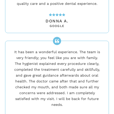
quality care and a positive dental experience.
DONNA A.
GOOGLE
It has been a wonderful experience. The team is
very friendly; you feel like you are with family.
The hygienist explained every procedure clearly,
completed the treatment carefully and skillfully,
and gave great guidance afterwards about oral
health. The doctor came after that and further
checked my mouth, and both made sure all my
concerns were addressed. I am completely
satisfied with my visit. I will be back for future
needs.