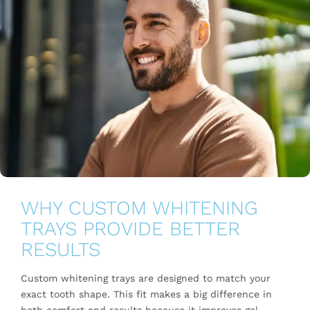
WHY CUSTOM WHITENING
TRAYS PROVIDE BETTER
RESULTS
Custom whitening trays are designed to match your
exact tooth shape. This fit makes a big difference in
both comfort and results because it improves gel