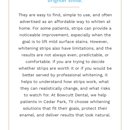
brighter smile.
They are easy to find, simple to use, and often
advertised as an affordable way to whiten at
home. For some patients, strips can provide a
noticeable improvement, especially when the
goal is to lift mild surface stains. However,
whitening strips also have limitations, and the
results are not always even, predictable, or
comfortable. If you are trying to decide
whether strips are worth it or if you would be
better served by professional whitening, it
helps to understand how strips work, what
they can realistically change, and what risks
to watch for. At Bowcutt Dental, we help
patients in Cedar Park, TX choose whitening
solutions that fit their goals, protect their
enamel, and deliver results that look natural.