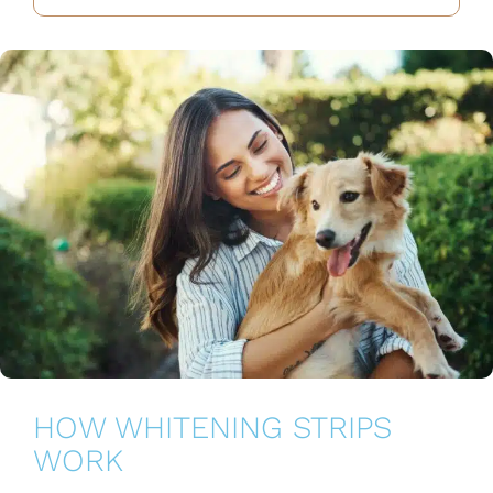
HOW WHITENING STRIPS
WORK