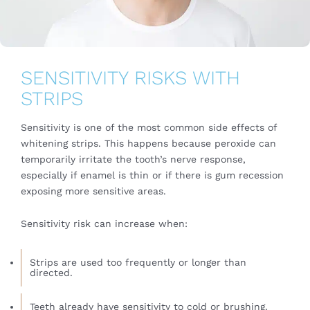
SENSITIVITY RISKS WITH
STRIPS
Sensitivity is one of the most common side effects of
whitening strips. This happens because peroxide can
temporarily irritate the tooth’s nerve response,
especially if enamel is thin or if there is gum recession
exposing more sensitive areas.
Sensitivity risk can increase when:
Strips are used too frequently or longer than
directed.
Teeth already have sensitivity to cold or brushing.