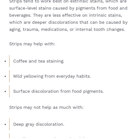
Strips tend to work best on extrinsic stains, which are
surface-level stains caused by pigments from food and
beverages. They are less effective on intrinsic stains,
which are deeper discolorations that can be caused by
aging, trauma, medications, or internal tooth changes.
Strips may help with:
Coffee and tea staining.
Mild yellowing from everyday habits.
Surface discoloration from food pigments.
Strips may not help as much with:
Deep gray discoloration.