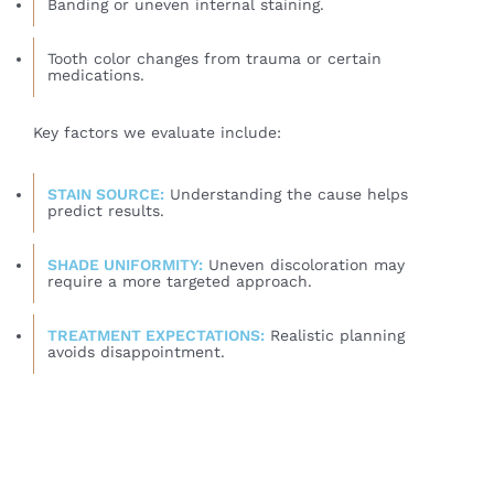
Banding or uneven internal staining.
Tooth color changes from trauma or certain
medications.
Key factors we evaluate include:
STAIN SOURCE:
Understanding the cause helps
predict results.
SHADE UNIFORMITY:
Uneven discoloration may
require a more targeted approach.
TREATMENT EXPECTATIONS:
Realistic planning
avoids disappointment.