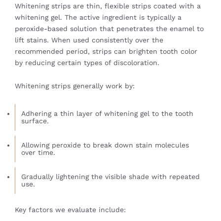
Whitening strips are thin, flexible strips coated with a
whitening gel. The active ingredient is typically a
peroxide-based solution that penetrates the enamel to
lift stains. When used consistently over the
recommended period, strips can brighten tooth color
by reducing certain types of discoloration.
Whitening strips generally work by:
Adhering a thin layer of whitening gel to the tooth
surface.
Allowing peroxide to break down stain molecules
over time.
Gradually lightening the visible shade with repeated
use.
Key factors we evaluate include: