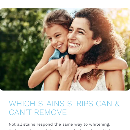
WHICH STAINS STRIPS CAN &
CAN’T REMOVE
Not all stains respond the same way to whitening.