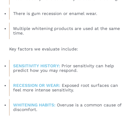
There is gum recession or enamel wear.
Multiple whitening products are used at the same
time.
Key factors we evaluate include:
SENSITIVITY HISTORY:
Prior sensitivity can help
predict how you may respond.
RECESSION OR WEAR:
Exposed root surfaces can
feel more intense sensitivity.
WHITENING HABITS:
Overuse is a common cause of
discomfort.