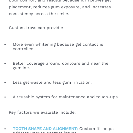
placement, reduces gum exposure, and increases
consistency across the smile.
Custom trays can provide:
More even whitening because gel contact is
controlled.
Better coverage around contours and near the
gumline.
Less gel waste and less gum irritation.
A reusable system for maintenance and touch-ups.
Key factors we evaluate include:
TOOTH SHAPE AND ALIGNMENT:
Custom fit helps