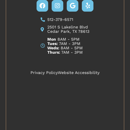
Facebook
Instagram
Google
Yelp
512-379-6571
2501 S Lakeline Blvd
Cedar Park, TX 78613
Mon
8AM - 5PM
Tues:
7AM - 3PM
Weds:
8AM - 5PM
Thurs:
7AM - 3PM
Privacy Policy
Website Accessibility