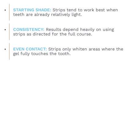
STARTING SHADE:
Strips tend to work best when
teeth are already relatively light.
CONSISTENCY:
Results depend heavily on using
strips as directed for the full course.
EVEN CONTACT:
Strips only whiten areas where the
gel fully touches the tooth.