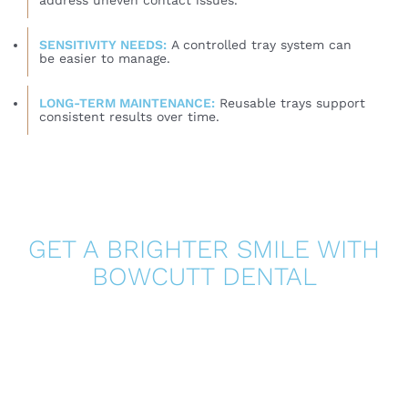
address uneven contact issues.
SENSITIVITY NEEDS:
A controlled tray system can
be easier to manage.
LONG-TERM MAINTENANCE:
Reusable trays support
consistent results over time.
GET A BRIGHTER SMILE WITH
BOWCUTT DENTAL
Whitening strips can be effective for mild surface
stains, but they are not the best solution for every
smile. If you want more predictable results, better
comfort, and a plan designed around your goals,
professional whitening may be the smarter investment.