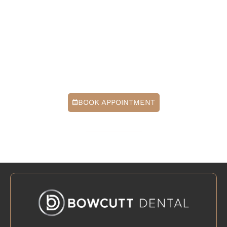
At Bowcutt Dental, we help patients choose whitening
options that protect enamel, reduce sensitivity, and
deliver a natural-looking, bright smile. Contact our
office today to schedule a cosmetic consultation in
Cedar Park, TX, and find the whitening approach that
fits you best.
BOOK APPOINTMENT
512-379-6571