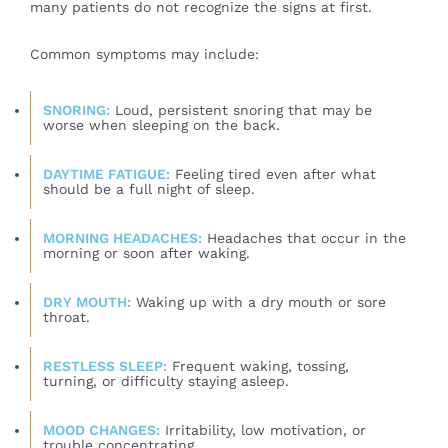
many patients do not recognize the signs at first.
Common symptoms may include:
SNORING:
Loud, persistent snoring that may be
worse when sleeping on the back.
DAYTIME FATIGUE:
Feeling tired even after what
should be a full night of sleep.
MORNING HEADACHES:
Headaches that occur in the
morning or soon after waking.
DRY MOUTH:
Waking up with a dry mouth or sore
throat.
RESTLESS SLEEP:
Frequent waking, tossing,
turning, or difficulty staying asleep.
MOOD CHANGES:
Irritability, low motivation, or
trouble concentrating.