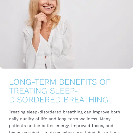
LONG-TERM BENEFITS OF
TREATING SLEEP-
DISORDERED BREATHING
Treating sleep-disordered breathing can improve both
daily quality of life and long-term wellness. Many
patients notice better energy, improved focus, and
fewer morning symptoms when breathing disruptions