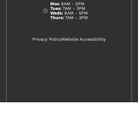
Mon
8AM - 5PM
Tues:
7AM - 3PM
Weds:
8AM - 5PM
Thurs:
7AM - 3PM
Privacy Policy
Website Accessibility