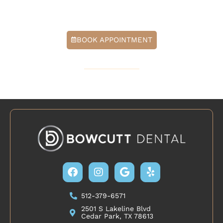
step toward healthier sleep in Cedar Park, TX.
BOOK APPOINTMENT
512-379-6571
Facebook
Instagram
Google
Yelp
512-379-6571
2501 S Lakeline Blvd
Cedar Park, TX 78613