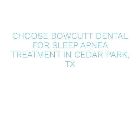
CHOOSE BOWCUTT DENTAL
FOR SLEEP APNEA
TREATMENT IN
CEDAR PARK,
TX
Better sleep can change how you feel every day, and
you do not have to navigate it alone. At Bowcutt Dental,
we take a supportive, patient-focused approach to
sleep apnea treatment by helping you understand your
options, coordinating with appropriate providers, and
providing custom oral appliance solutions when
indicated. If you are ready to address snoring, fatigue,
or suspected sleep-disordered breathing, contact our
team to schedule a consultation and take the next