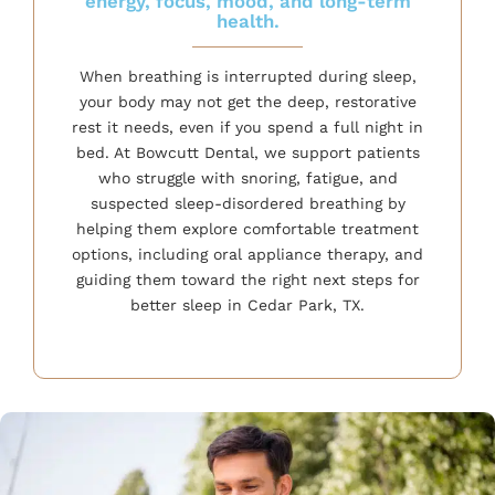
energy, focus, mood, and long-term
health.
When breathing is interrupted during sleep,
your body may not get the deep, restorative
rest it needs, even if you spend a full night in
bed. At Bowcutt Dental, we support patients
who struggle with snoring, fatigue, and
suspected sleep-disordered breathing by
helping them explore comfortable treatment
options, including oral appliance therapy, and
guiding them toward the right next steps for
better sleep in Cedar Park, TX.