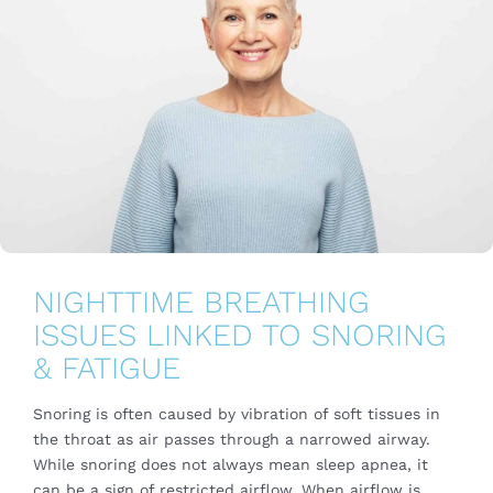
NIGHTTIME BREATHING
ISSUES LINKED TO SNORING
& FATIGUE
Snoring is often caused by vibration of soft tissues in
the throat as air passes through a narrowed airway.
While snoring does not always mean sleep apnea, it
can be a sign of restricted airflow. When airflow is