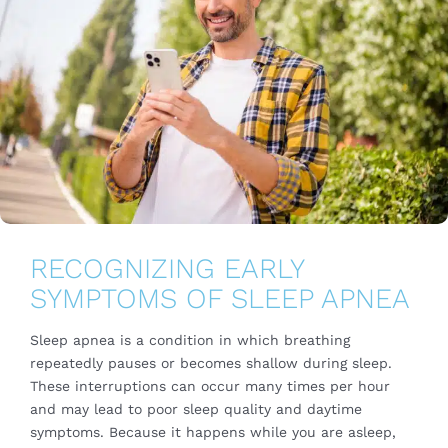
RECOGNIZING EARLY
SYMPTOMS OF SLEEP APNEA
Sleep apnea is a condition in which breathing
repeatedly pauses or becomes shallow during sleep.
These interruptions can occur many times per hour
and may lead to poor sleep quality and daytime
symptoms. Because it happens while you are asleep,