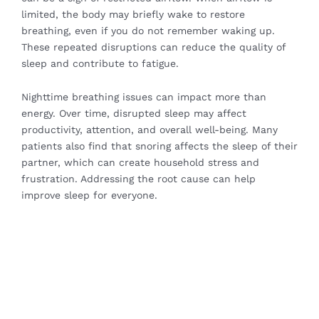
limited, the body may briefly wake to restore
breathing, even if you do not remember waking up.
These repeated disruptions can reduce the quality of
sleep and contribute to fatigue.
Nighttime breathing issues can impact more than
energy. Over time, disrupted sleep may affect
productivity, attention, and overall well-being. Many
patients also find that snoring affects the sleep of their
partner, which can create household stress and
frustration. Addressing the root cause can help
improve sleep for everyone.