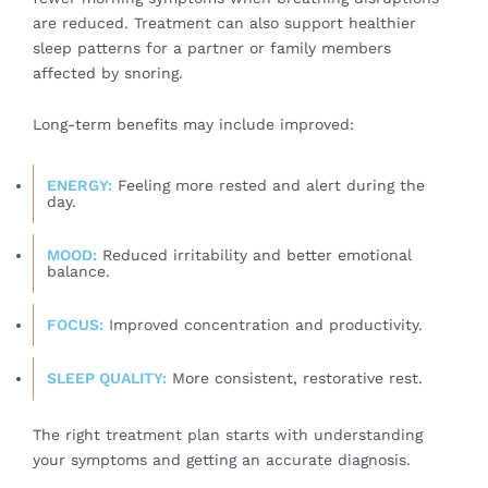
are reduced. Treatment can also support healthier
sleep patterns for a partner or family members
affected by snoring.
Long-term benefits may include improved:
ENERGY:
Feeling more rested and alert during the
day.
MOOD:
Reduced irritability and better emotional
balance.
FOCUS:
Improved concentration and productivity.
SLEEP QUALITY:
More consistent, restorative rest.
The right treatment plan starts with understanding
your symptoms and getting an accurate diagnosis.