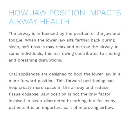
HOW JAW POSITION IMPACTS
AIRWAY HEALTH
The airway is influenced by the position of the jaw and
tongue. When the lower jaw sits farther back during
sleep, soft tissues may relax and narrow the airway. In
some individuals, this narrowing contributes to snoring
and breathing disruptions.
Oral appliances are designed to hold the lower jaw in a
more forward position. This forward positioning can
help create more space in the airway and reduce
tissue collapse. Jaw position is not the only factor
involved in sleep-disordered breathing, but for many
patients it is an important part of improving airflow.