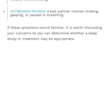
WITNESSED PAUSES:
A bed partner notices choking,
gasping, or pauses in breathing.
If these symptoms sound familiar, it is worth discussing
your concerns so you can determine whether a sleep
study or treatment may be appropriate.