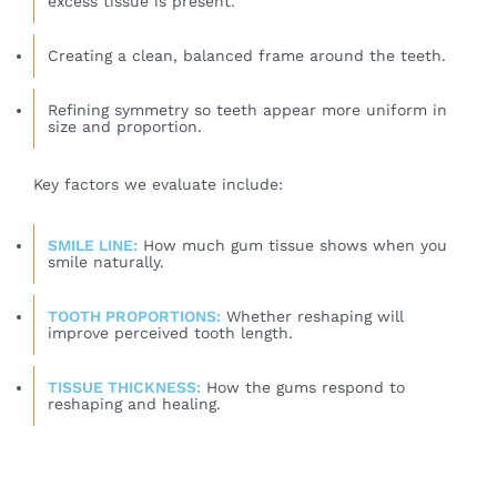
excess tissue is present.
Creating a clean, balanced frame around the teeth.
Refining symmetry so teeth appear more uniform in
size and proportion.
Key factors we evaluate include:
SMILE LINE:
How much gum tissue shows when you
smile naturally.
TOOTH PROPORTIONS:
Whether reshaping will
improve perceived tooth length.
TISSUE THICKNESS:
How the gums respond to
reshaping and healing.