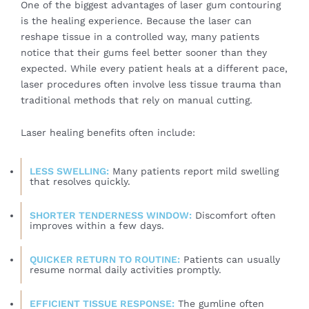
One of the biggest advantages of laser gum contouring
is the healing experience. Because the laser can
reshape tissue in a controlled way, many patients
notice that their gums feel better sooner than they
expected. While every patient heals at a different pace,
laser procedures often involve less tissue trauma than
traditional methods that rely on manual cutting.
Laser healing benefits often include:
LESS SWELLING:
Many patients report mild swelling
that resolves quickly.
SHORTER TENDERNESS WINDOW:
Discomfort often
improves within a few days.
QUICKER RETURN TO ROUTINE:
Patients can usually
resume normal daily activities promptly.
EFFICIENT TISSUE RESPONSE:
The gumline often