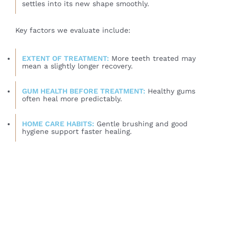
settles into its new shape smoothly.
Key factors we evaluate include:
EXTENT OF TREATMENT:
More teeth treated may
mean a slightly longer recovery.
GUM HEALTH BEFORE TREATMENT:
Healthy gums
often heal more predictably.
HOME CARE HABITS:
Gentle brushing and good
hygiene support faster healing.