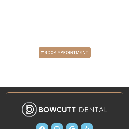
natural-looking results, with technology designed to
make treatment feel easier and recovery feel smoother.
Contact our office today to schedule a consultation in
Cedar Park, TX, and learn whether laser gum
contouring is the right fit for your smile goals.
BOOK APPOINTMENT
512-379-6571
Facebook
Instagram
Google
Yelp