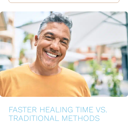
FASTER HEALING TIME VS.
TRADITIONAL METHODS