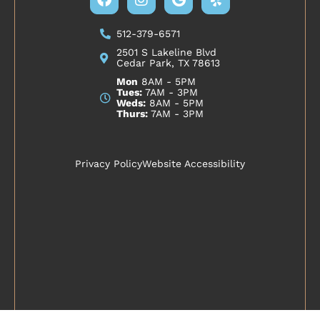
512-379-6571
2501 S Lakeline Blvd
Cedar Park, TX 78613
Mon
8AM - 5PM
Tues:
7AM - 3PM
Weds:
8AM - 5PM
Thurs:
7AM - 3PM
Privacy Policy
Website Accessibility