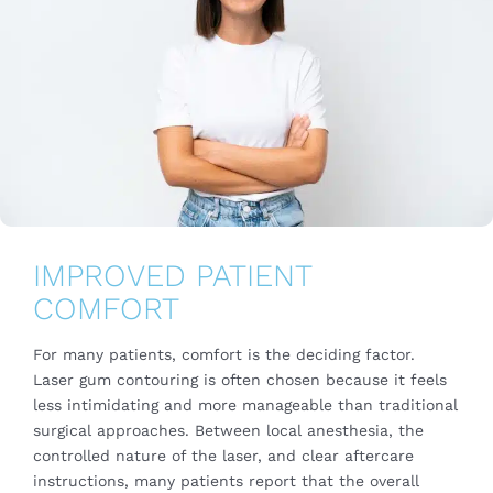
IMPROVED PATIENT
COMFORT
For many patients, comfort is the deciding factor.
Laser gum contouring is often chosen because it feels
less intimidating and more manageable than traditional
surgical approaches. Between local anesthesia, the
controlled nature of the laser, and clear aftercare
instructions, many patients report that the overall