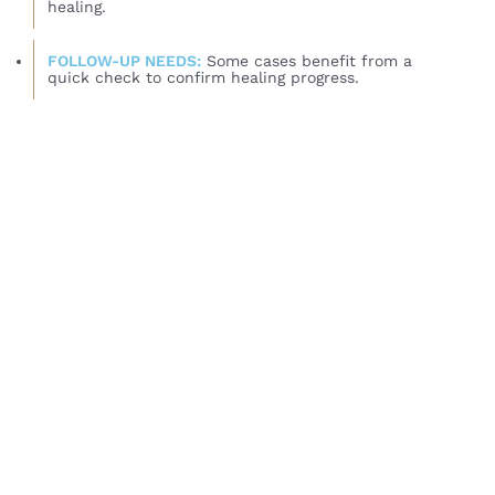
healing.
FOLLOW-UP NEEDS:
Some cases benefit from a
quick check to confirm healing progress.