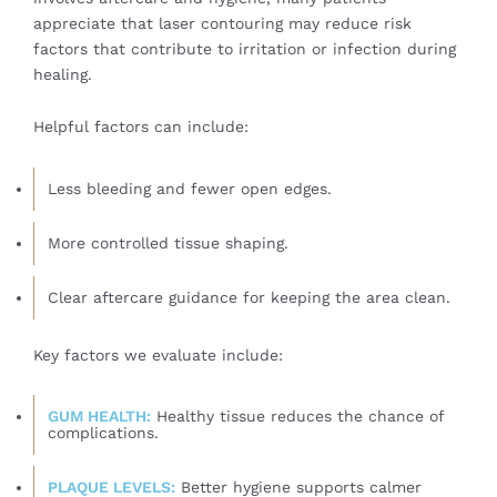
appreciate that laser contouring may reduce risk
factors that contribute to irritation or infection during
healing.
Helpful factors can include:
Less bleeding and fewer open edges.
More controlled tissue shaping.
Clear aftercare guidance for keeping the area clean.
Key factors we evaluate include:
GUM HEALTH:
Healthy tissue reduces the chance of
complications.
PLAQUE LEVELS:
Better hygiene supports calmer