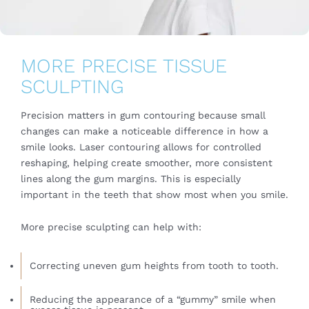
MORE PRECISE TISSUE
SCULPTING
Precision matters in gum contouring because small
changes can make a noticeable difference in how a
smile looks. Laser contouring allows for controlled
reshaping, helping create smoother, more consistent
lines along the gum margins. This is especially
important in the teeth that show most when you smile.
More precise sculpting can help with:
Correcting uneven gum heights from tooth to tooth.
Reducing the appearance of a “gummy” smile when