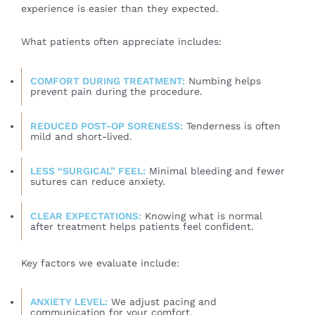
experience is easier than they expected.
What patients often appreciate includes:
COMFORT DURING TREATMENT:
Numbing helps
prevent pain during the procedure.
REDUCED POST-OP SORENESS:
Tenderness is often
mild and short-lived.
LESS “SURGICAL” FEEL:
Minimal bleeding and fewer
sutures can reduce anxiety.
CLEAR EXPECTATIONS:
Knowing what is normal
after treatment helps patients feel confident.
Key factors we evaluate include:
ANXIETY LEVEL:
We adjust pacing and
communication for your comfort.