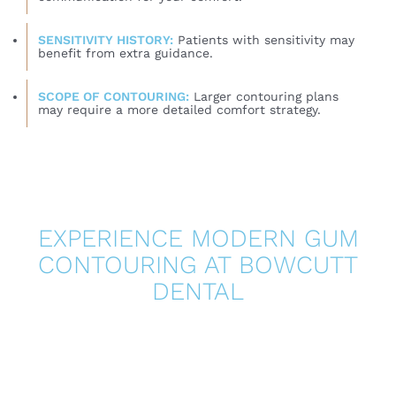
SENSITIVITY HISTORY:
Patients with sensitivity may
benefit from extra guidance.
SCOPE OF CONTOURING:
Larger contouring plans
may require a more detailed comfort strategy.
EXPERIENCE MODERN GUM
CONTOURING AT BOWCUTT
DENTAL
If you want a more balanced gumline and you are
looking for a gentler approach, laser gum contouring
may be an excellent option. At Bowcutt Dental, we
focus on precise smile planning, patient comfort, and