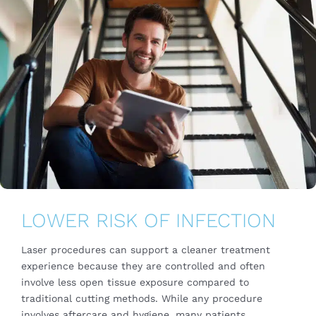
LOWER RISK OF INFECTION
Laser procedures can support a cleaner treatment
experience because they are controlled and often
involve less open tissue exposure compared to
traditional cutting methods. While any procedure
involves aftercare and hygiene, many patients