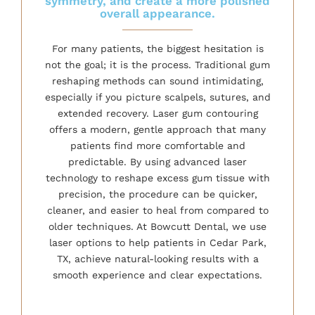
symmetry, and create a more polished
overall appearance.
For many patients, the biggest hesitation is
not the goal; it is the process. Traditional gum
reshaping methods can sound intimidating,
especially if you picture scalpels, sutures, and
extended recovery. Laser gum contouring
offers a modern, gentle approach that many
patients find more comfortable and
predictable. By using advanced laser
technology to reshape excess gum tissue with
precision, the procedure can be quicker,
cleaner, and easier to heal from compared to
older techniques. At Bowcutt Dental, we use
laser options to help patients in Cedar Park,
TX, achieve natural-looking results with a
smooth experience and clear expectations.